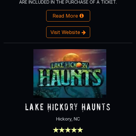
ARE INCLUDED IN THE PURCHASE OF A TICKET.
Read More
Visit Website
Lake Hickory Haunts
Hickory, NC