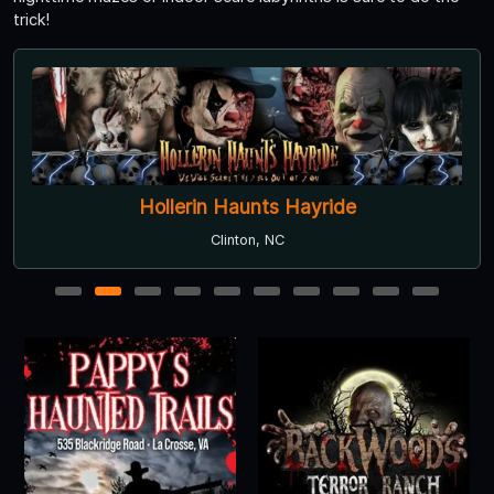
trick!
Hollerin Haunts Hayride
Clinton, NC
1
2
3
4
5
6
7
8
9
10