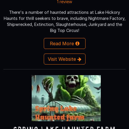
1 review
There's a number of haunted attractions at Lake Hickory
Haunts for thrill seekers to brave, including Nightmare Factory,
Shipwrecked, Extinction, Slaughterhouse, Junkyard and the
Big Top Circus!
Read More
Visit Website