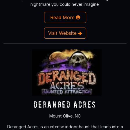
nightmare you could never imagine.
Read More
Visit Website
Deranged Acres
Mount Olive, NC
Deranged Acres is an intense indoor haunt that leads into a