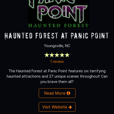
Haunted Forest at Panic Point
Youngsville, NC
1 review
The Haunted Forest at Panic Point features six terrifying
haunted attractions and 27 unique scenes throughout! Can
you brave them all?
Read More
Visit Website