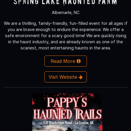
Spring Lake Haunted Farm
Albemarle, NC
We are a thrilling, family-friendly, fun-filled event for all ages if
you are brave enough to endure the experience. We offer a
safe environment for a scary good time! We are quickly rising
in the haunt industry, and are already known as one of the
scariest, most entertaining haunts in the area.
Read More
Visit Website