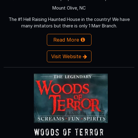
Mount Olive, NC
The #1 Hell Raising Haunted House in the country! We have
many imitators but there is only 1 Marr Branch.
Read More
Visit Website
Woods of Terror