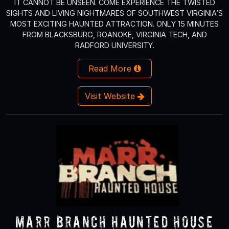
IT CANNOT BE UNSEEN. COME EXPERIENCE THE TWISTED
SIGHTS AND LIVING NIGHTMARES OF SOUTHWEST VIRGINIA’S
MOST EXCITING HAUNTED ATTRACTION. ONLY 15 MINUTES
FROM BLACKSBURG, ROANOKE, VIRGINIA TECH, AND
RADFORD UNIVERSITY.
Read More
Visit Website
Marr Branch Haunted House