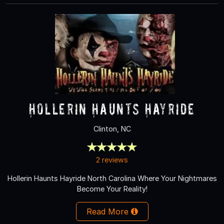
Hollerin Haunts Hayride
Clinton, NC
2 reviews
Hollerin Haunts Hayride North Carolina Where Your Nightmares
Become Your Reality!
Read More