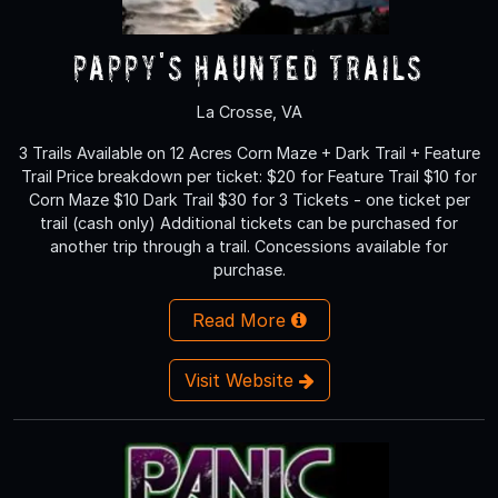
Pappy's Haunted Trails
La Crosse, VA
3 Trails Available on 12 Acres Corn Maze + Dark Trail + Feature
Trail Price breakdown per ticket: $20 for Feature Trail $10 for
Corn Maze $10 Dark Trail $30 for 3 Tickets - one ticket per
trail (cash only) Additional tickets can be purchased for
another trip through a trail. Concessions available for
purchase.
Read More
Visit Website