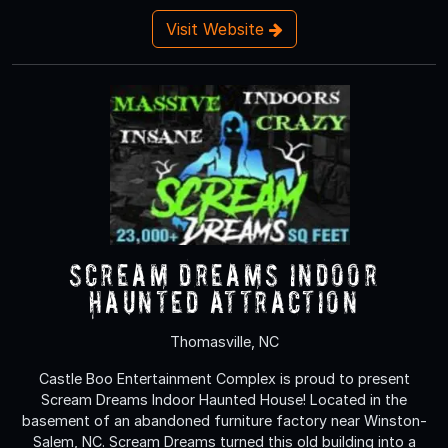
Visit Website
Scream Dreams Indoor
Haunted Attraction
Thomasville, NC
Castle Boo Entertainment Complex is proud to present
Scream Dreams Indoor Haunted House! Located in the
basement of an abandoned furniture factory near Winston-
Salem, NC. Scream Dreams turned this old building into a