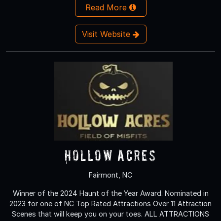
Read More
Visit Website
Hollow Acres
Fairmont, NC
Winner of the 2024 Haunt of the Year Award. Nominated in
2023 for one of NC Top Rated Attractions Over 11 Attraction
Scenes that will keep you on your toes. ALL ATTRACTIONS