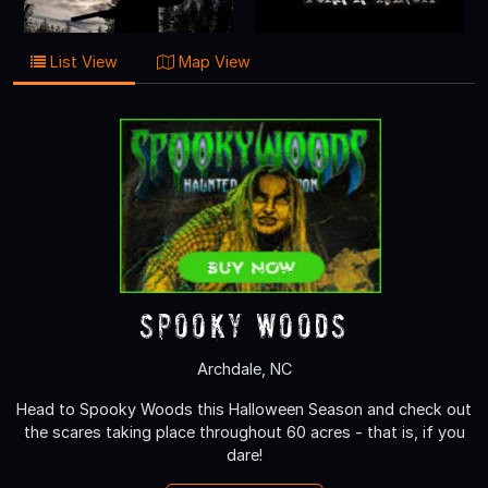
List View
Map View
Spooky Woods
Archdale, NC
Head to Spooky Woods this Halloween Season and check out
the scares taking place throughout 60 acres - that is, if you
dare!