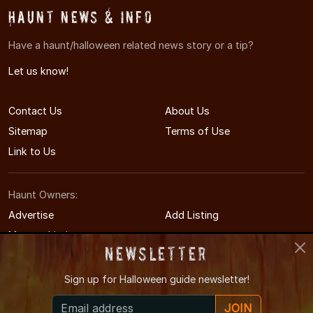
Haunt News & Info
Have a haunt/halloween related news story or a tip?
Let us know!
Contact Us
About Us
Sitemap
Terms of Use
Link to Us
Haunt Owners:
Advertise
Add Listing
Manage Listing
Newsletter
Sign up for
Halloween guide newsletter!
© 2011-2026 RaleighHauntedHouses.com
JOIN