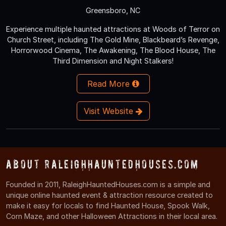
Greensboro, NC
Experience multiple haunted attractions at Woods of Terror on
Church Street, including The Gold Mine, Blackbeard’s Revenge,
Horrorwood Cinema, The Awakening, The Blood House, The
Third Dimension and Night Stalkers!
Read More
Visit Website
About RaleighHauntedHouses.com
Founded in 2011, RaleighHauntedHouses.com is a simple and
unique online haunted event & attraction resource created to
make it easy for locals to find Haunted House, Spook Walk,
Corn Maze, and other Halloween Attractions in their local area.