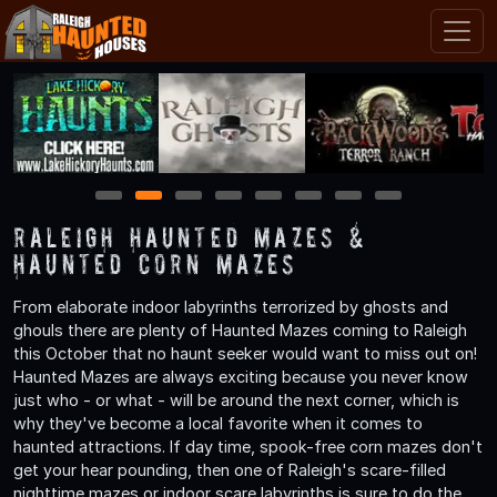
1
2
3
4
5
6
7
8
Raleigh Haunted Mazes &
Haunted Corn Mazes
From elaborate indoor labyrinths terrorized by ghosts and
ghouls there are plenty of Haunted Mazes coming to Raleigh
this October that no haunt seeker would want to miss out on!
Haunted Mazes are always exciting because you never know
just who - or what - will be around the next corner, which is
why they've become a local favorite when it comes to
haunted attractions. If day time, spook-free corn mazes don't
get your hear pounding, then one of Raleigh's scare-filled
nighttime mazes or indoor scare labyrinths is sure to do the