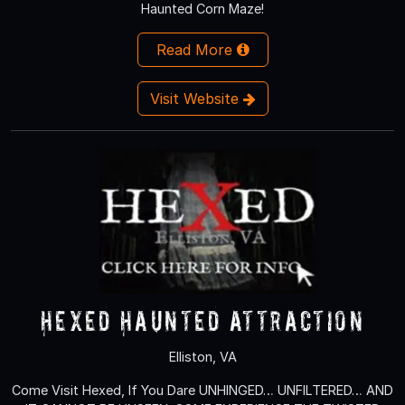
Haunted Corn Maze!
Read More
Visit Website
Hexed Haunted Attraction
Elliston, VA
Come Visit Hexed, If You Dare UNHINGED… UNFILTERED… AND