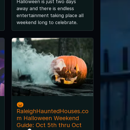
Halloween is just two days
away and there is endless
entertainment taking place all
weekend long to celebrate.
🎃
RaleighHauntedHouses.co
m Halloween Weekend
Guide: Oct 5th thru Oct