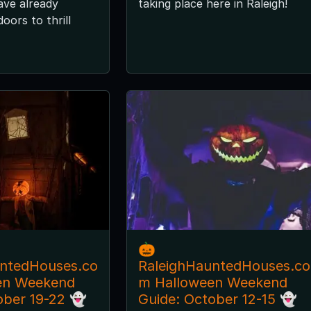
ave already
taking place here in Raleigh!
oors to thrill
🎃
untedHouses.co
RaleighHauntedHouses.co
en Weekend
m Halloween Weekend
ober 19-22 👻
Guide: October 12-15 👻