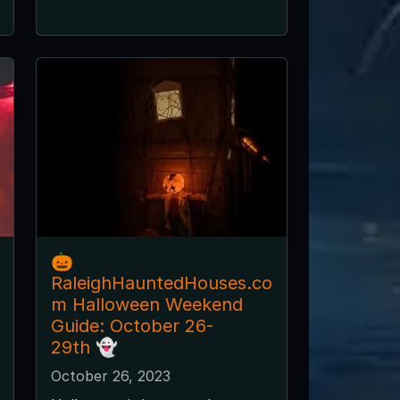
🎃
RaleighHauntedHouses.co
m Halloween Weekend
Guide: October 26-
29th 👻
October 26, 2023