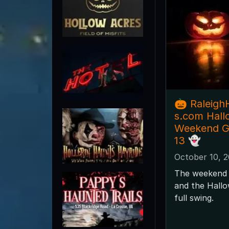
🎃 Raleig
s.com Hal
Weekend Gu
13 👻
October 10, 
The weekend 
and the Hallo
full swing.