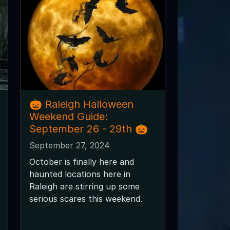
🎃 Raleigh Halloween
Weekend Guide:
September 26 - 29th 🎃
September 27, 2024
October is finally here and
haunted locations here in
Raleigh are stirring up some
serious scares this weekend.