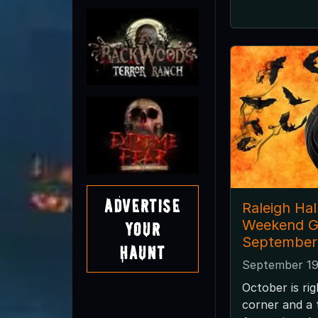
Advertise
Raleigh Ha
Weekend G
Your
September
Haunt
September 19
October is ri
corner and a