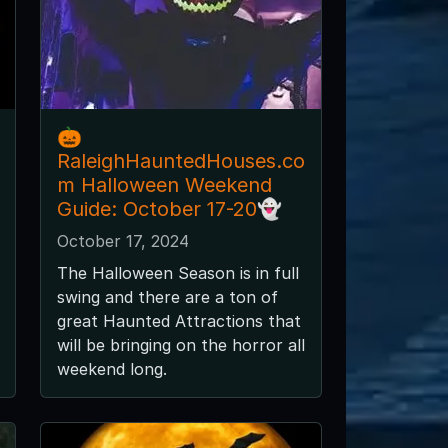
🎃
RaleighHauntedHouses.co
m Halloween Weekend
Guide: October 17-20👻
October 17, 2024
The Halloween Season is in full
swing and there are a ton of
great Haunted Attractions that
will be bringing on the horror all
weekend long.