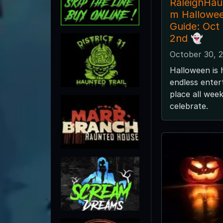
RaleighHa
m Hallowe
Guide: Oct
2nd 👻
October 30, 
Halloween is 
endless enter
place all wee
celebrate.