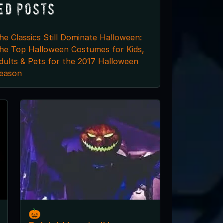
ed Posts
he Classics Still Dominate Halloween:
he Top Halloween Costumes for Kids,
dults & Pets for the 2017 Halloween
eason
🎃