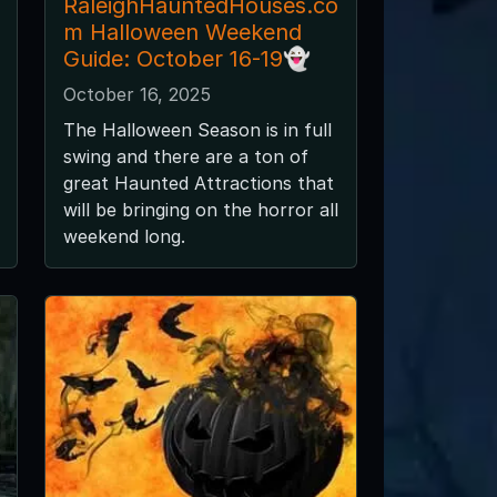
RaleighHauntedHouses.co
m Halloween Weekend
Guide: October 16-19👻
October 16, 2025
The Halloween Season is in full
swing and there are a ton of
great Haunted Attractions that
will be bringing on the horror all
weekend long.