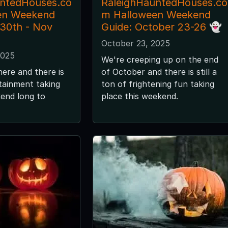
untedHouses.co
RaleighHauntedHouses.co
en Weekend
m Halloween Weekend
 30th - Nov
Guide: October 23-26 👻
October 23, 2025
2025
We're creeping up on the end
here and there is
of October and there is still a
tainment taking
ton of frightening fun taking
kend long to
place this weekend.