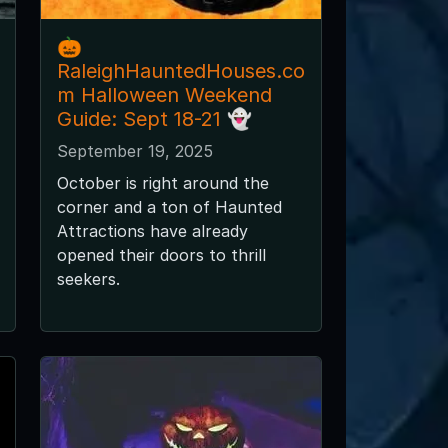
🎃
RaleighHauntedHouses.co
m Halloween Weekend
Guide: Sept 18-21 👻
September 19, 2025
October is right around the
corner and a ton of Haunted
Attractions have already
opened their doors to thrill
seekers.