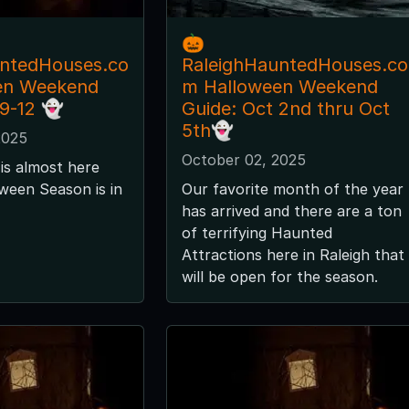
🎃
untedHouses.co
RaleighHauntedHouses.co
en Weekend
m Halloween Weekend
 9-12 👻
Guide: Oct 2nd thru Oct
5th👻
2025
October 02, 2025
is almost here
ween Season is in
Our favorite month of the year
has arrived and there are a ton
of terrifying Haunted
Attractions here in Raleigh that
will be open for the season.