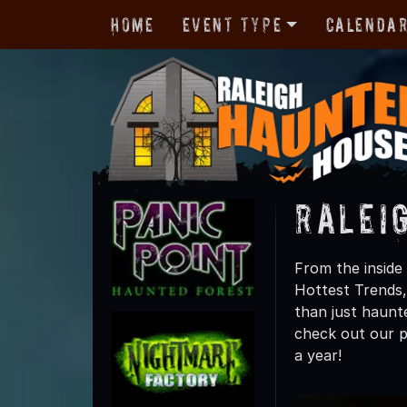
Home
Event Type
Calenda
Ralei
From the inside 
Hottest Trends,
than just haunte
check out our p
a year!