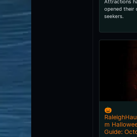
Attractions h
opened their d
seekers.
🎃
RaleighHa
m Hallowe
Guide: Oct