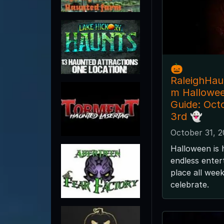
🎃
RaleighHa
m Hallowe
Guide: Oct
3rd 👻
October 31, 
Halloween is 
endless enter
place all wee
celebrate.