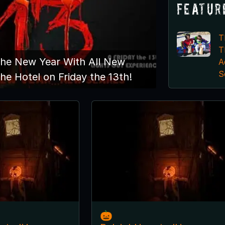
Featur
T
T
The New Year With All New
A
S
he Hotel on Friday the 13th!
🎃