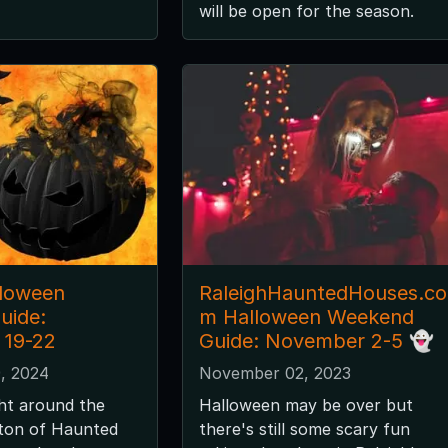
will be open for the season.
lloween
RaleighHauntedHouses.co
uide:
m Halloween Weekend
 19-22
Guide: November 2-5 👻
, 2024
November 02, 2023
ght around the
Halloween may be over but
 ton of Haunted
there's still some scary fun