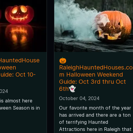
hHauntedHouse
🎃
loween
RaleighHauntedHouses.co
ide: Oct 10-
m Halloween Weekend
Guide: Oct 3rd thru Oct
6th👻
2024
October 04, 2024
is almost here
ween Season is in
Our favorite month of the year
has arrived and there are a ton
of terrifying Haunted
Attractions here in Raleigh that