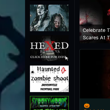
Celebrate 
Scares At T
🎃