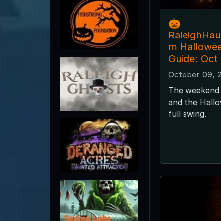
🎃
RaleighHa
m Hallowe
Guide: Oct
October 09, 
The weekend 
and the Hallo
full swing.