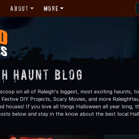
r
About
More
gh Haunt Blog
scoop on all of Raleigh's biggest, most exciting haunts, t
 Festive DIY Projects, Scary Movies, and more RaleighH
d houses! If you love all things Halloween all year long, 
osts below and stay in the know about the best local Hal