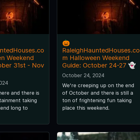
🎃
untedHouses.co
RaleighHauntedHouses.co
en Weekend
m Halloween Weekend
ober 31st - Nov
Guide: October 24-27 👻
October 24, 2024
2024
We're creeping up on the end
here and there is
of October and there is still a
tainment taking
ton of frightening fun taking
kend long to
place this weekend.