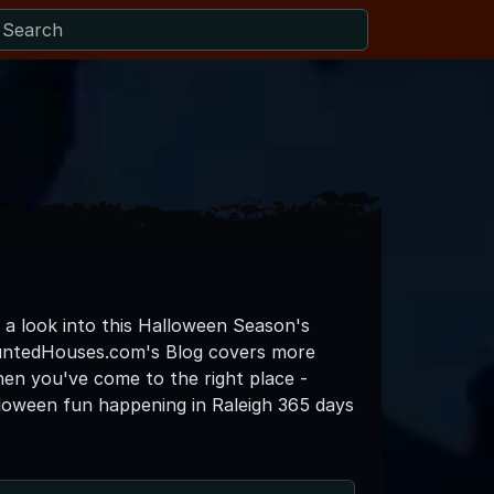
o a look into this Halloween Season's
auntedHouses.com's Blog covers more
then you've come to the right place -
loween fun happening in Raleigh 365 days