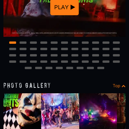
PLAY
1
2
3
4
5
6
7
8
9
10
11
12
13
14
15
16
17
18
19
20
21
22
23
24
25
26
27
28
29
30
31
32
33
34
35
36
37
38
39
40
41
42
43
44
45
46
47
48
49
50
51
52
Photo Gallery
Top