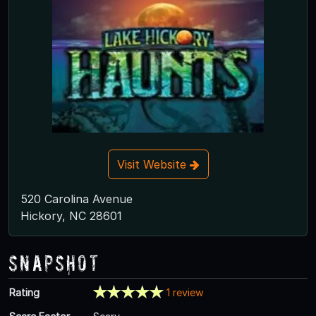
Visit Website
520 Carolina Avenue
Hickory, NC 28601
Snapshot
Rating
1 review