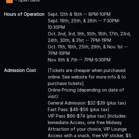
Hours of Operation
Sept. 12th & 18th -- 8PM-10PM
Sept. 19th, 25th, & 26th -- 7:30PM-
10:30PM
Oct. 2nd, 3rd, 9th, 10th, 16th, 17th, 23rd,
24th, 30th, & 31st -- 7PM-11PM
Oct. 11th, 18th, 25th, 29th, & Nov. 1st --
7PM-10PM
Nov. 6th & 7th -- 7PM-9:30PM
Admission Cost
[Tickets are cheaper when purchased
online. See website for more info & to
purchase tickets].
Online Pricing (depending on date of
visit):
General Admission: $32-$39 (plus tax)
Fast Pass: $48-$56 (plus tax)
VIP Pass $66-$74 (plus tax) [Includes:
Immediate Access, one free Midway
Attraction of your choice, VIP Lounge
Access with a snack, free VIP sticker, $5