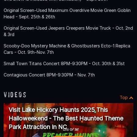
Original Screen-Used Maximum Overdrive Movie Green Goblin
Head - Sept. 25th & 26th
Original Screen-Used Jeepers Creepers Movie Truck - Oct. 2nd
& 3rd
Scooby-Doo Mystery Machine & Ghostbusters Ecto-1 Replica
Cars - Oct. 9th-Nov. 7th
Small Town Titans Concert 8PM-9:30PM - Oct. 30th & 31st
Contagious Concert 8PM-9:30PM - Nov. 7th
Videos
Top
Visit Lake Hickory Haunts 2025 This
Halloweekend - The Best Haunted Theme
Park Attraction In NC