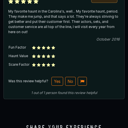
My favorite haunt in the Carolina's, well... My favorite haunt, period.
They make me jump, and that says a lot. They're always striving to
get better and put their customer first. Their actors, sets, and
customer service are all top of the line, I will visit every year from
here on out!
October 2016
Fun Factor
Haunt Value
Scare Factor
Was this review helpful?
Yes
No
1
out of
1
person
found this review helpful
Share Your Experience