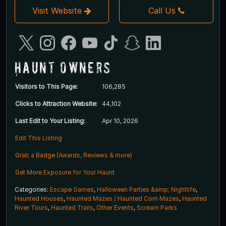
Visit Website
Call Us
Haunt Owners
Visitors to This Page:
106,285
Clicks to Attraction Website:
44,102
Last Edit to Your Listing:
Apr 10, 2026
Edit This Listing
Grab a Badge (Awards, Reviews & more)
Get More Exposure for Your Haunt
Categories:
Escape Games
,
Halloween Parties &amp; Nightlife
,
Haunted Houses
,
Haunted Mazes / Haunted Corn Mazes
,
Haunted
River Tours
,
Haunted Trails
,
Other Events
,
Scream Parks