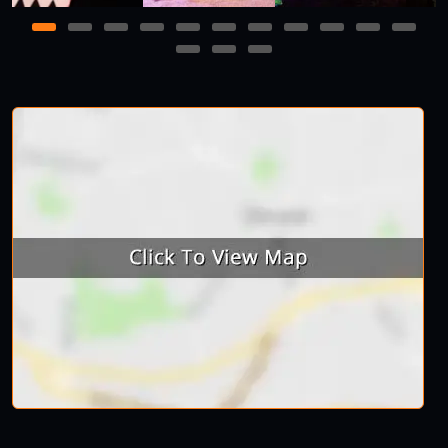
1
2
3
4
5
6
7
8
9
10
11
12
13
14