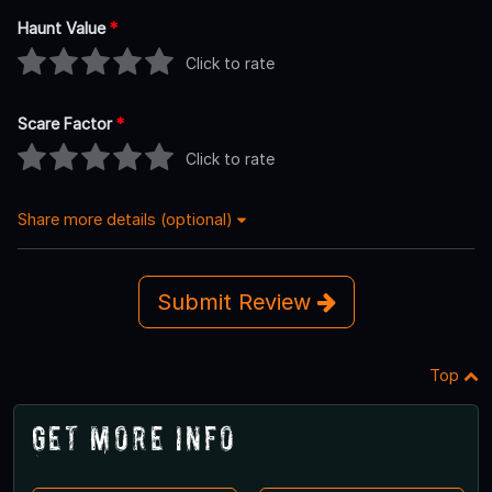
Haunt Value
*
Click to rate
Scare Factor
*
Click to rate
Share more details (optional)
Submit Review
Top
Get More Info