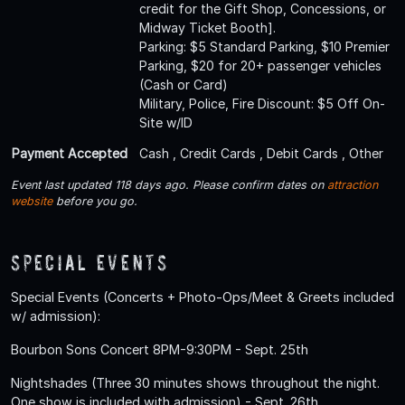
credit for the Gift Shop, Concessions, or
Midway Ticket Booth].
Parking: $5 Standard Parking, $10 Premier
Parking, $20 for 20+ passenger vehicles
(Cash or Card)
Military, Police, Fire Discount: $5 Off On-
Site w/ID
Payment Accepted
Cash , Credit Cards , Debit Cards , Other
Event last updated 118 days ago. Please confirm dates on
attraction
website
before you go.
Special Events
Special Events (Concerts + Photo-Ops/Meet & Greets included
w/ admission):
Bourbon Sons Concert 8PM-9:30PM - Sept. 25th
Nightshades (Three 30 minutes shows throughout the night.
One show is included with admission) - Sept. 26th