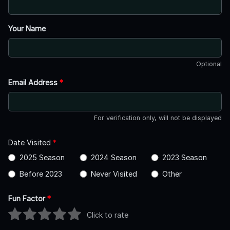
Your Name
Optional
Email Address
*
For verification only, will not be displayed
Date Visited
*
2025 Season
2024 Season
2023 Season
Before 2023
Never Visited
Other
Fun Factor
*
Click to rate