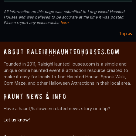
All information on this page was submitted to Long Island Haunted
Houses and was believed to be accurate at the time it was posted.
Please report any inaccuracies
here
.
Top
About RaleighHauntedHouses.com
Founded in 2011, RaleighHauntedHouses.com is a simple and
unique online haunted event & attraction resource created to
make it easy for locals to find Haunted House, Spook Walk,
Corn Maze, and other Halloween Attractions in their local area.
Haunt News & Info
Have a haunt/halloween related news story or a tip?
Let us know!