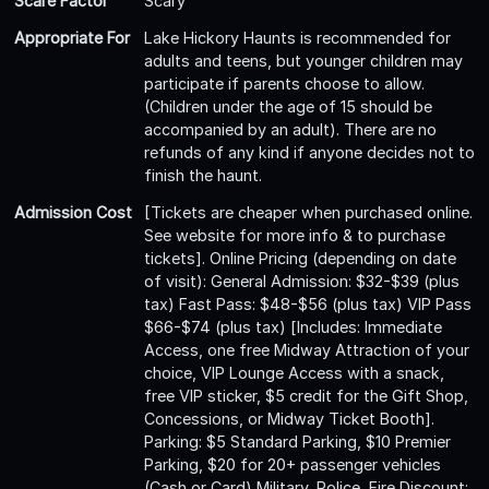
Scare Factor
Scary
Appropriate For
Lake Hickory Haunts is recommended for
adults and teens, but younger children may
participate if parents choose to allow.
(Children under the age of 15 should be
accompanied by an adult). There are no
refunds of any kind if anyone decides not to
finish the haunt.
Admission Cost
[Tickets are cheaper when purchased online.
See website for more info & to purchase
tickets]. Online Pricing (depending on date
of visit): General Admission: $32-$39 (plus
tax) Fast Pass: $48-$56 (plus tax) VIP Pass
$66-$74 (plus tax) [Includes: Immediate
Access, one free Midway Attraction of your
choice, VIP Lounge Access with a snack,
free VIP sticker, $5 credit for the Gift Shop,
Concessions, or Midway Ticket Booth].
Parking: $5 Standard Parking, $10 Premier
Parking, $20 for 20+ passenger vehicles
(Cash or Card) Military, Police, Fire Discount: