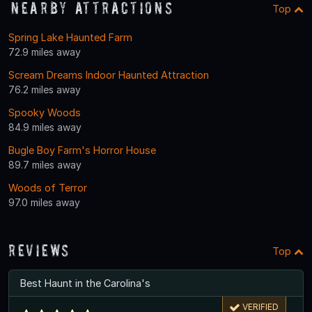
Nearby Attractions
Top
Spring Lake Haunted Farm
72.9 miles away
Scream Dreams Indoor Haunted Attraction
76.2 miles away
Spooky Woods
84.9 miles away
Bugle Boy Farm's Horror House
89.7 miles away
Woods of Terror
97.0 miles away
Reviews
Top
Best Haunt in the Carolina's
VERIFIED