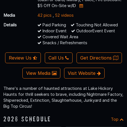
$5 Off On-Site w/ID
Media
42 pics
,
52 videos
Details
Paid Parking
Touching Not Allowed
Indoor Event
OutdoorEvent Event
Covered Wait Area
Snacks / Refreshments
Review Us
Call Us
Get Directions
View Media
Visit Website
There's a number of haunted attractions at Lake Hickory
Haunts for thrill seekers to brave, including Nightmare Factory,
Shipwrecked, Extinction, Slaughterhouse, Junkyard and the
Big Top Circus!
2026 Schedule
Top