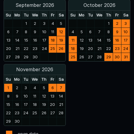
September 2026
October 2026
Su
Mo
Tu
We
Th
Fr
Sa
Su
Mo
Tu
We
Th
Fr
Sa
1
2
3
4
5
1
2
3
6
7
8
9
10
11
12
4
5
6
7
8
9
10
13
14
15
16
17
18
19
11
12
13
14
15
16
17
20
21
22
23
24
25
26
18
19
20
21
22
23
24
27
28
29
30
25
26
27
28
29
30
31
November 2026
Su
Mo
Tu
We
Th
Fr
Sa
1
2
3
4
5
6
7
8
9
10
11
12
13
14
15
16
17
18
19
20
21
22
23
24
25
26
27
28
29
30
- open date