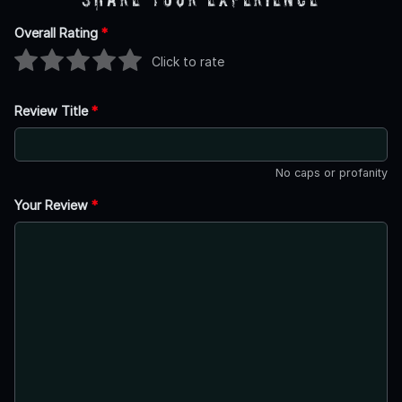
Overall Rating
*
Click to rate
Review Title
*
No caps or profanity
Your Review
*