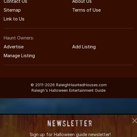
Contact Us
About Us
Sitemap
Terms of Use
Link to Us
Haunt Owners:
Advertise
Add Listing
Manage Listing
© 2011-2026 RaleighHauntedHouses.com
Raleigh's Halloween Entertainment Guide
Newsletter
Sign up for
Halloween guide newsletter!