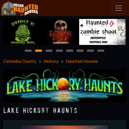
1
2
3
4
5
6
7
8
Catawba County
Hickory
Haunted Houses
Lake Hickory Haunts