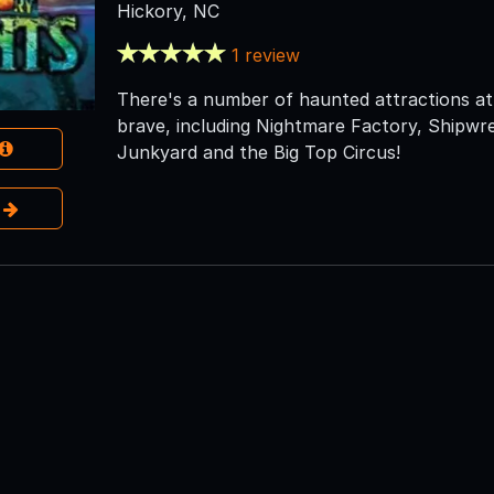
Hickory, NC
1 review
There's a number of haunted attractions at 
brave, including Nightmare Factory, Shipwr
Junkyard and the Big Top Circus!
e