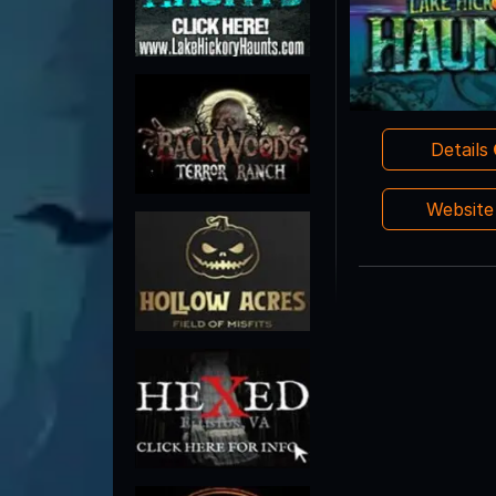
Details
Websit