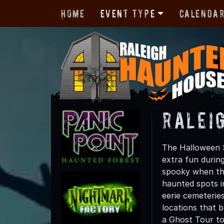
Home
Event Type
Calenda
Ralei
The Halloween S
extra fun durin
spooky when the
haunted spots in
eerie cemeterie
locations that 
a Ghost Tour tod