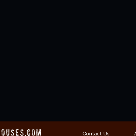
Houses.com
Contact Us