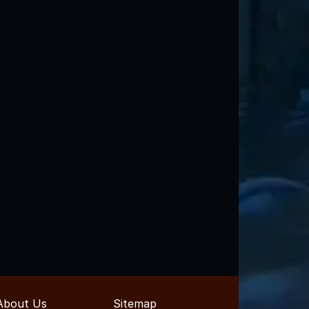
About Us
Sitemap