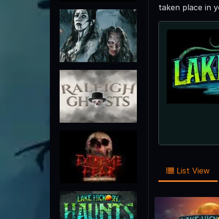
taken place in 
List View