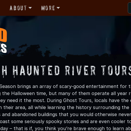
r
About
More
gh Haunted River Tour
eason brings an array of scary-good entertainment for thr
g the Halloween time, but many of them operate all year ro
y need it the most. During Ghost Tours, locals have the
 their area, all while learning the history surrounding th
s and abandoned buildings that you would otherwise never
boast some seriously spooky stories and are even cooler t
ay – that is if, you think you’re brave enough to learn ab