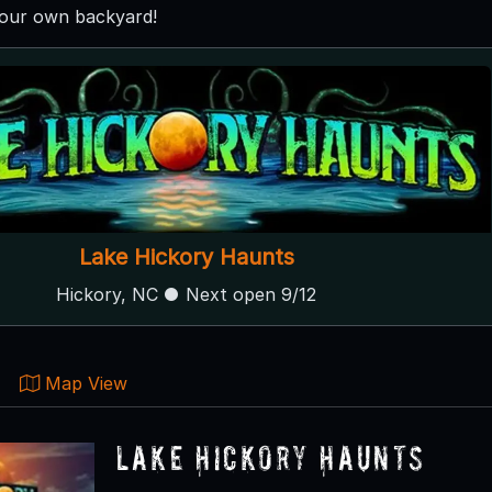
your own backyard!
Lake Hickory Haunts
Hickory, NC ● Next open 9/12
Map View
Lake Hickory Haunts