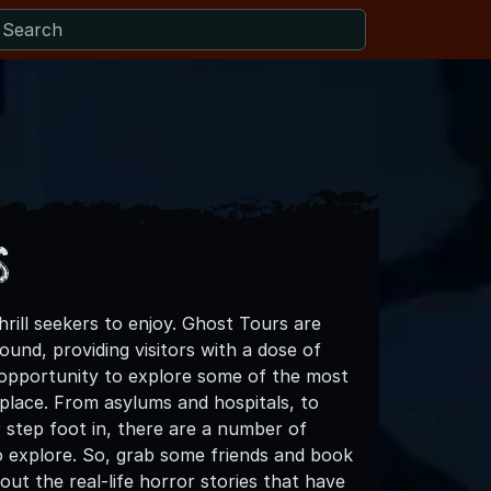
s
ill seekers to enjoy. Ghost Tours are
und, providing visitors with a dose of
 opportunity to explore some of the most
e place. From asylums and hospitals, to
 step foot in, there are a number of
o explore. So, grab some friends and book
out the real-life horror stories that have