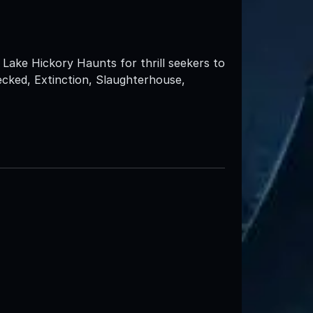
Lake Hickory Haunts for thrill seekers to
ecked, Extinction, Slaughterhouse,