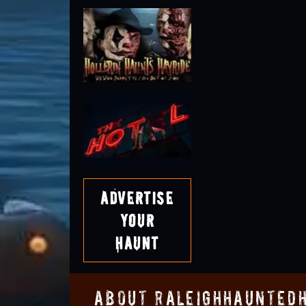
Advertise
Your
Haunt
About RaleighHaunted