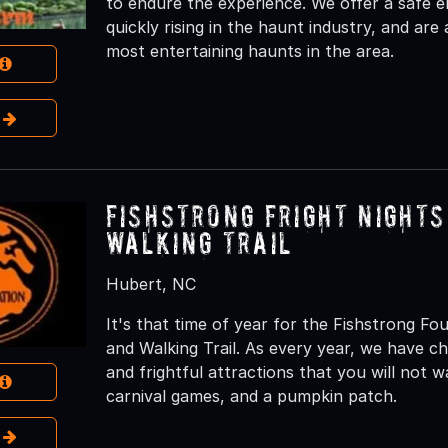
to endure the experience. We offer a safe 
quickly rising in the haunt industry, and are
most entertaining haunts in the area.
e
Fishstrong Fright Night
Walking Trail
Hubert, NC
It's that time of year for the Fishstrong F
and Walking Trail. As every year, we have c
and frightful attractions that you will not 
carnival games, and a pumpkin patch.
e