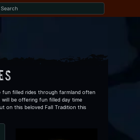
es
 fun filled rides through farmland often
ill be offering fun filled day time
t on this beloved Fall Tradition this