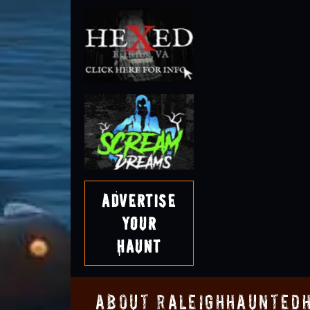
Advertise
Your
Haunt
About RaleighHaunted