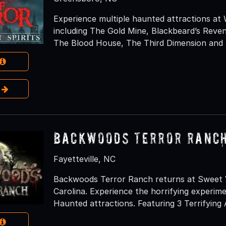
Experience multiple haunted attractions at
including The Gold Mine, Blackbeard’s Rev
The Blood House, The Third Dimension and N
e
Backwoods Terror Ranc
Fayetteville, NC
Backwoods Terror Ranch returns at Sweet Va
Carolina. Experience the horrifying experim
Haunted attractions. Featuring 3 Terrifying 