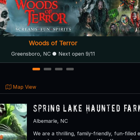
Backwoods Terror Ranch
Fayetteville, NC
1
2
3
4
Map View
Spring Lake Haunted Far
Albemarle, NC
We are a thrilling, family-friendly, fun-fille