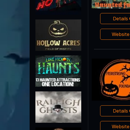
Details
Websit
Details
Websit