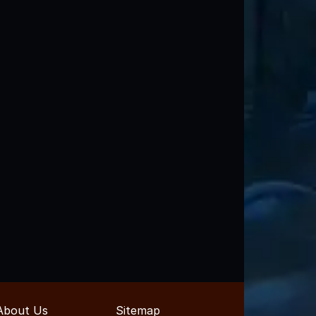
About Us
Sitemap