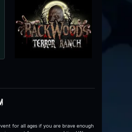
Spring Lake Haunted Farm
Albemarle, NC
m
d event for all ages if you are brave enough