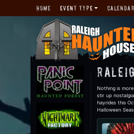
Home
Event Type
Calenda
Raleig
Nothing is more 
stir up nostalgi
hayrides this Oc
Halloween Seas