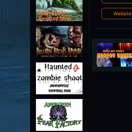
Websit