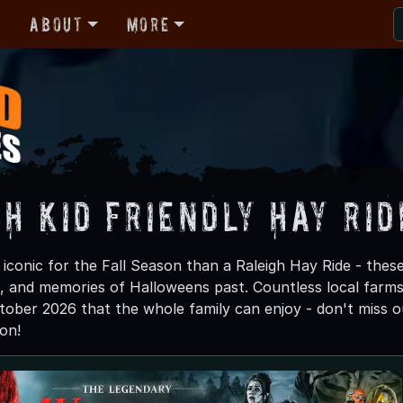
r
About
More
h Kid Friendly Hay Rid
iconic for the Fall Season than a Raleigh Hay Ride - these
a, and memories of Halloweens past. Countless local farms w
tober 2026 that the whole family can enjoy - don't miss ou
on!