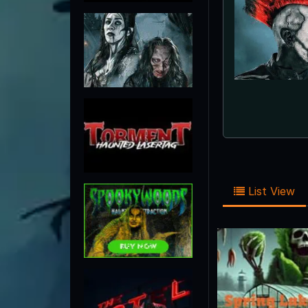
List View