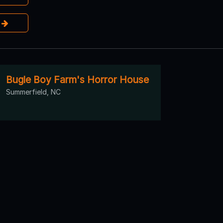
e
Bugle Boy Farm's Horror House
Summerfield, NC