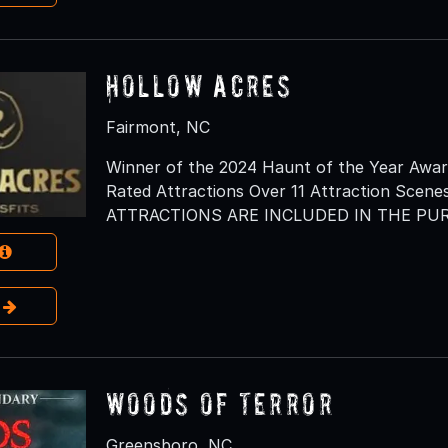
Hollow Acres
Fairmont, NC
Winner of the 2024 Haunt of the Year Awar
Rated Attractions Over 11 Attraction Scenes
ATTRACTIONS ARE INCLUDED IN THE PUR
e
Woods of Terror
Greensboro, NC