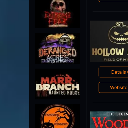
Details
Websit