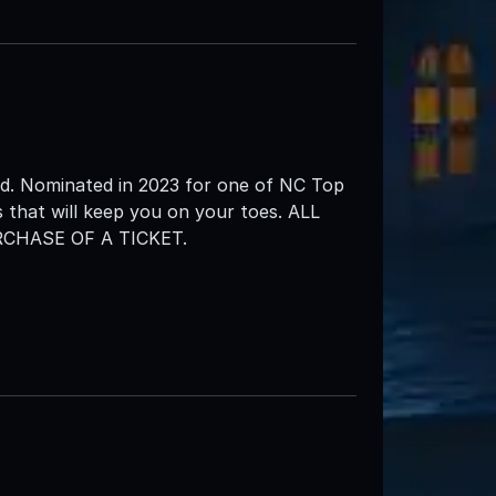
d. Nominated in 2023 for one of NC Top
 that will keep you on your toes. ALL
CHASE OF A TICKET.