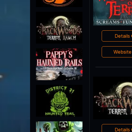
Details
Websit
Details