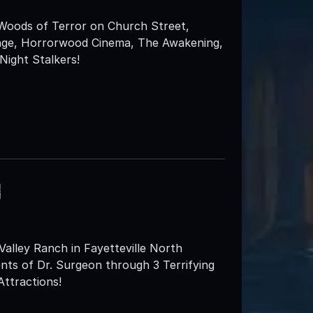
 Woods of Terror on Church Street,
enge, Horrorwood Cinema, The Awakening,
ight Stalkers!
h
lley Ranch in Fayetteville North
ents of Dr. Surgeon through 3 Terrifying
Attractions!