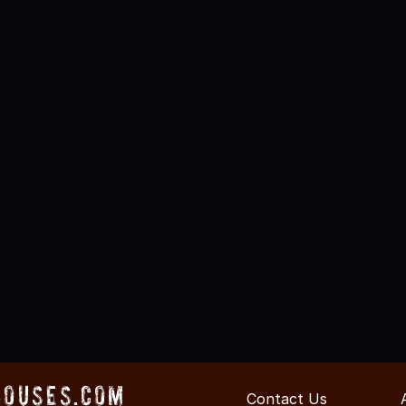
Houses.com
Contact Us