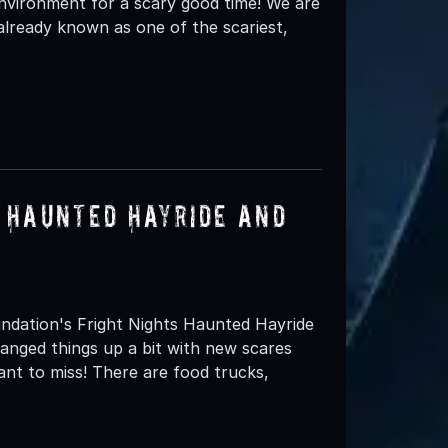
environment for a scary good time! We are
 already known as one of the scariest,
s Haunted Hayride and
oundation's Fright Nights Haunted Hayride
hanged things up a bit with new scares
want to miss! There are food trucks,