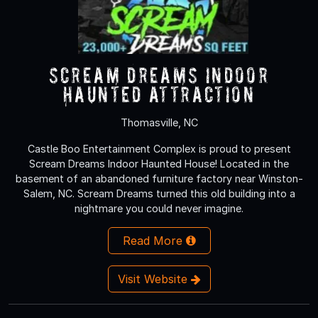
Scream Dreams Indoor
Haunted Attraction
Thomasville, NC
Castle Boo Entertainment Complex is proud to present
Scream Dreams Indoor Haunted House! Located in the
basement of an abandoned furniture factory near Winston-
Salem, NC. Scream Dreams turned this old building into a
nightmare you could never imagine.
Read More
Visit Website