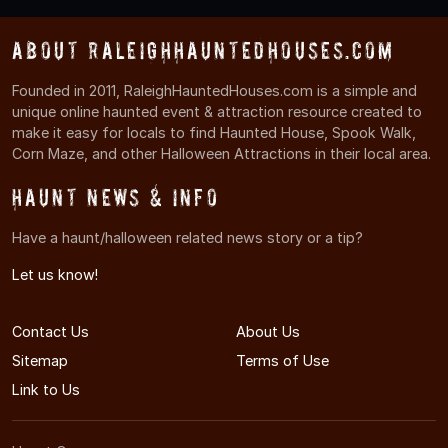
About RaleighHauntedHouses.com
Founded in 2011, RaleighHauntedHouses.com is a simple and
unique online haunted event & attraction resource created to
make it easy for locals to find Haunted House, Spook Walk,
Corn Maze, and other Halloween Attractions in their local area.
Haunt News & Info
Have a haunt/halloween related news story or a tip?
Let us know!
Contact Us
About Us
Sitemap
Terms of Use
Link to Us