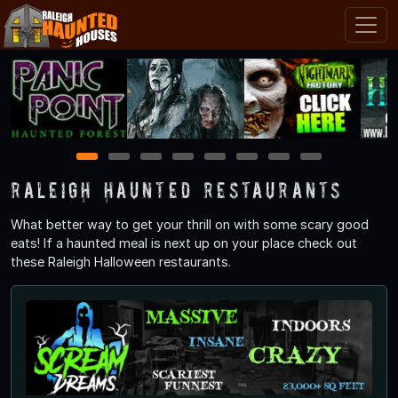
1
2
3
4
5
6
7
8
Raleigh Haunted Restaurants
What better way to get your thrill on with some scary good
eats! If a haunted meal is next up on your place check out
these Raleigh Halloween restaurants.