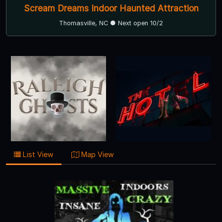
Scream Dreams Indoor Haunted Attraction
Thomasville, NC ● Next open 10/2
List View
Map View