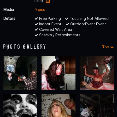
Line)
Media
9 pics
Details
Free Parking
Touching Not Allowed
Indoor Event
OutdoorEvent Event
Covered Wait Area
Snacks / Refreshments
Photo Gallery
Top