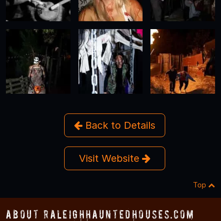
Back to Details
Visit Website
Top
About RaleighHauntedHouses.com