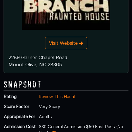
Visit Website
2289 Garner Chapel Road
Mount Olive, NC 28365
Snapshot
Rating
Review This Haunt
Scare Factor
Very Scary
Appropriate For
Adults
Admission Cost
$30 General Admission $50 Fast Pass (No