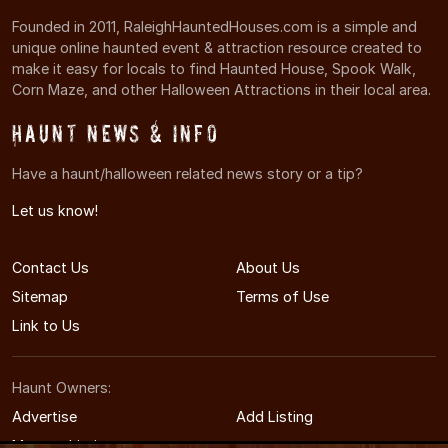
Founded in 2011, RaleighHauntedHouses.com is a simple and
unique online haunted event & attraction resource created to
make it easy for locals to find Haunted House, Spook Walk,
Corn Maze, and other Halloween Attractions in their local area.
Haunt News & Info
Have a haunt/halloween related news story or a tip?
Let us know!
Contact Us
About Us
Sitemap
Terms of Use
Link to Us
Haunt Owners:
Advertise
Add Listing
Manage Listing