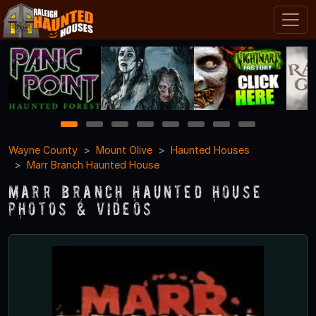
1
2
3
4
5
6
7
8
Wayne County
Mount Olive
Haunted Houses
Marr Branch Haunted House
Marr Branch Haunted House
Photos & Videos