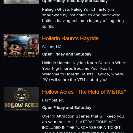
Open Friday, Saturday and Sunday
Raleigh Ghosts Raleigh's rich history is
shadowed by lost colonies and harrowing
battles, leaving behind a legacy of lingering
spirits.
Hollerin Haunts Hayride
Clinton, NC
Open Friday and Saturday
Hollerin Haunts Hayride North Carolina Where
Your Nightmares Become Your Reality!
Welcome to Hollerin Haunts Hayride, where
“We will scare the YELL out of you!
Hollow Acres "The Field of Misfits"
Fairmont, NC
Open Friday and Saturday
Over 11 Attraction Scenes that will keep you
on your toes. ALL 11 ATTRACTIONS ARE
INCLUDED IN THE PURCHASE OF A TICKET.
Your experience will start off with a Spooky