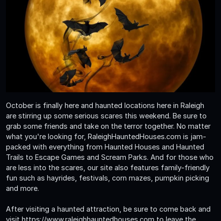
October is finally here and haunted locations here in Raleigh
are stirring up some serious scares this weekend. Be sure to
grab some friends and take on the terror together. No matter
what you're looking for, RaleighHauntedHouses.com is jam-
packed with everything from Haunted Houses and Haunted
Trails to Escape Games and Scream Parks. And for those who
are less into the scares, our site also features family-friendly
fun such as hayrides, festivals, corn mazes, pumpkin picking
and more.
After visiting a haunted attraction, be sure to come back and
visit https://www.raleighhauntedhouses.com to leave the