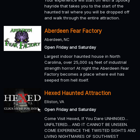
hayride that takes you to the start of the
haunted trail where you will be dropped off
and walk through the entire attraction.
Aberdeen Fear Factory
Aberdeen, NC
Open Friday and Saturday
Largest indoor haunted house in North
Carolina, over 25,000 sq feet of industrial
strength horror! At night the Aberdeen Fear
Factory becomes a place where evil has
seeped from hell itself.
Hexed Haunted Attraction
Elliston, VA
Open Friday and Saturday
Come Visit Hexed, If You Dare UNHINGED…
UNFILTERED… AND IT CANNOT BE UNSEEN.
COME EXPERIENCE THE TWISTED SIGHTS AND
LIVING NIGHTMARES OF SOUTHWEST