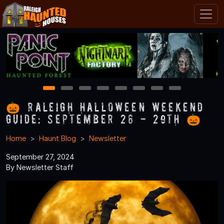
1
2
3
4
5
6
7
8
🎃 Raleigh Halloween Weekend
Guide: September 26 - 29th 🎃
Home
Haunt Blog
Newsletter
September 27, 2024
By Newsletter Staff