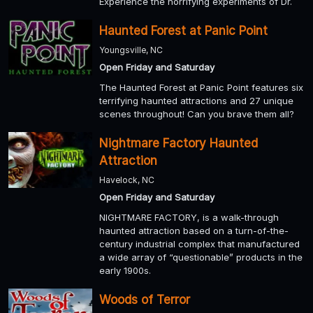
Experience the horrifying experiments of Dr.
Haunted Forest at Panic Point
Youngsville, NC
Open Friday and Saturday
The Haunted Forest at Panic Point features six
terrifying haunted attractions and 27 unique
scenes throughout! Can you brave them all?
Nightmare Factory Haunted
Attraction
Havelock, NC
Open Friday and Saturday
NIGHTMARE FACTORY, is a walk-through
haunted attraction based on a turn-of-the-
century industrial complex that manufactured
a wide array of “questionable” products in the
early 1900s.
Woods of Terror