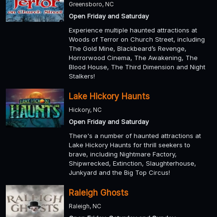
Greensboro, NC
Open Friday and Saturday
Experience multiple haunted attractions at
Woods of Terror on Church Street, including
The Gold Mine, Blackbeard’s Revenge,
Horrorwood Cinema, The Awakening, The
Blood House, The Third Dimension and Night
Stalkers!
Lake Hickory Haunts
Hickory, NC
Open Friday and Saturday
There's a number of haunted attractions at
Lake Hickory Haunts for thrill seekers to
brave, including Nightmare Factory,
Shipwrecked, Extinction, Slaughterhouse,
Junkyard and the Big Top Circus!
Raleigh Ghosts
Raleigh, NC