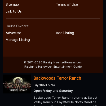
Sitemap
Terms of Use
Link to Us
Haunt Owners:
Advertise
Add Listing
Manage Listing
© 2011-2026 RaleighHauntedHouses.com
Raleigh's Halloween Entertainment Guide
Backwoods Terror Ranch
Fayetteville, NC
Open Friday and Saturday
Backwoods Terror Ranch returns at Sweet
Valley Ranch in Fayetteville North Carolina.