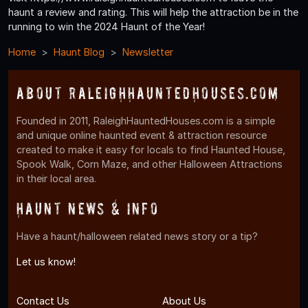
haunt a review and rating. This will help the attraction be in the
running to win the 2024 Haunt of the Year!
Home
Haunt Blog
Newsletter
About RaleighHauntedHouses.com
Founded in 2011, RaleighHauntedHouses.com is a simple
and unique online haunted event & attraction resource
created to make it easy for locals to find Haunted House,
Spook Walk, Corn Maze, and other Halloween Attractions
in their local area.
Haunt News & Info
Have a haunt/halloween related news story or a tip?
Let us know!
Contact Us
About Us