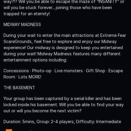
way?!? Will you be able to escape the maze of “INSANITY” or
will you be stuck forever…joining those who have been
trapped for an eternity!
MIDWAY MADNESS
During your wait to enter the main attractions at Extreme Fear
ScareGrounds, feel free to explore and enjoy our Midway
experience! Our midway is designed to keep you entertained
during your wait! Midway Madness features many different
entertainment options including:
Concessions · Photo-op · Live monsters · Gift Shop · Escape
Room · Lots MORE!
THE BASEMENT
Your group has been captured by a serial killer and has been
locked inside his basement. Will you be able to find your way
out or will you become the next victim?
Duration: 5mins, Group: 2-4 players, Difficulty: Intermediate