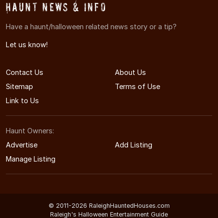
Haunt News & Info
Have a haunt/halloween related news story or a tip?
Let us know!
Contact Us
About Us
Sitemap
Terms of Use
Link to Us
Haunt Owners:
Advertise
Add Listing
Manage Listing
© 2011-2026 RaleighHauntedHouses.com
Raleigh's Halloween Entertainment Guide