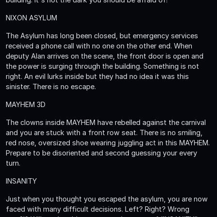
NIXON ASYLUM
The Asylum has long been closed, but emergency services
received a phone call with no one on the other end. When
deputy Alan arrives on the scene, the front door is open and
the power is surging through the building. Something is not
right. An evil lurks inside but they had no idea it was this
sinister. There is no escape.
MAYHEM 3D
The clowns inside MAYHEM have rebelled against the carnival
and you are stuck with a front row seat. There is no smiling,
red nose, oversized shoe wearing juggling act in this MAYHEM.
Prepare to be disoriented and second guessing your every
turn.
INSANITY
Just when you thought you escaped the asylum, you are now
faced with many difficult decisions. Left? Right? Wrong