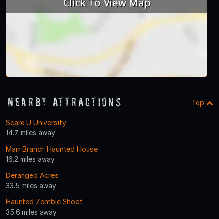
Nearby Attractions
Top
Scare U University
14.7 miles away
Marr Branch Haunted House
16.2 miles away
Deranged Acres
33.5 miles away
Haunted Zombie Shoot
35.6 miles away