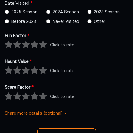
Date Visited
*
2025 Season
2024 Season
2023 Season
Before 2023
Never Visited
Other
Fun Factor
*
Click to rate
Haunt Value
*
Click to rate
Scare Factor
*
Click to rate
Share more details (optional)