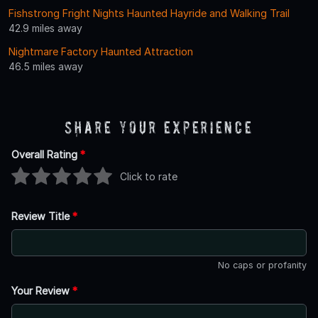
Fishstrong Fright Nights Haunted Hayride and Walking Trail
42.9 miles away
Nightmare Factory Haunted Attraction
46.5 miles away
Share Your Experience
Overall Rating
*
Click to rate
Review Title
*
No caps or profanity
Your Review
*