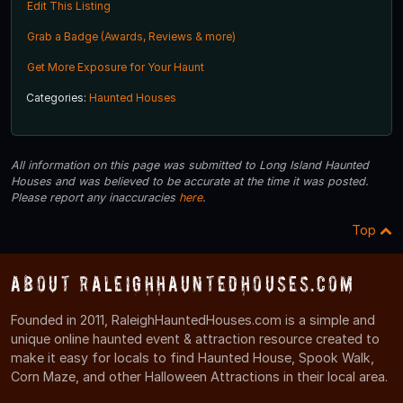
Edit This Listing
Grab a Badge (Awards, Reviews & more)
Get More Exposure for Your Haunt
Categories:
Haunted Houses
All information on this page was submitted to Long Island Haunted
Houses and was believed to be accurate at the time it was posted.
Please report any inaccuracies
here
.
Top
About RaleighHauntedHouses.com
Founded in 2011, RaleighHauntedHouses.com is a simple and
unique online haunted event & attraction resource created to
make it easy for locals to find Haunted House, Spook Walk,
Corn Maze, and other Halloween Attractions in their local area.