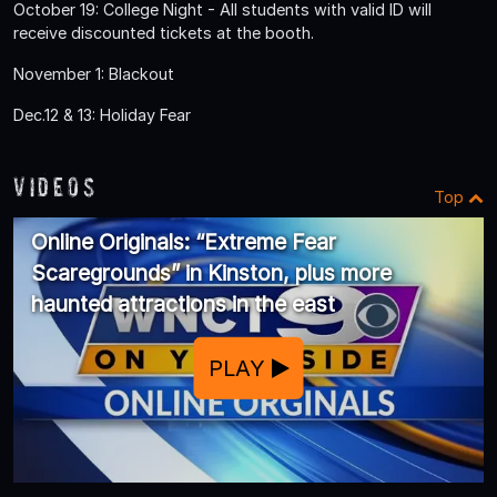
October 19: College Night - All students with valid ID will
receive discounted tickets at the booth.
November 1: Blackout
Dec.12 & 13: Holiday Fear
Videos
Top
Online Originals: “Extreme Fear
Scaregrounds” in Kinston, plus more
haunted attractions in the east
PLAY