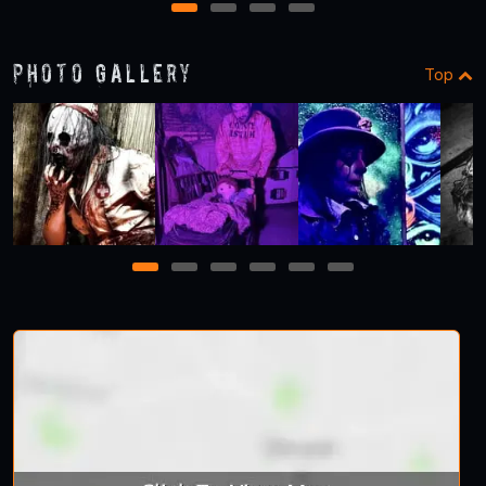
1
2
3
4
Photo Gallery
Top
1
2
3
4
5
6