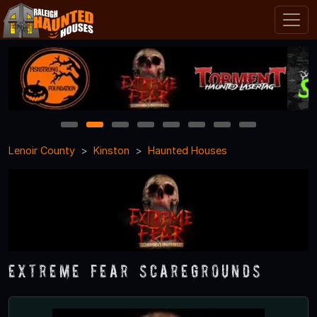
1
2
3
4
5
6
7
8
Lenoir County
Kinston
Haunted Houses
Extreme Fear ScareGrounds