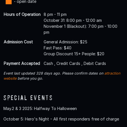
- open date
Hours of Operation
8 pm - 11 pm
October 31: 8:00 pm - 12:00 am
November 1 (Blackout): 7:00 pm - 10:00
pm
Admission Cost
General Admission: $25
Fast Pass: $40
Group Discount 15+ People: $20
Payment Accepted
Cash , Credit Cards , Debit Cards
Event last updated 328 days ago. Please confirm dates on
attraction
website
before you go.
Special Events
May.2 & 3 2025: Halfway To Halloween
October 5: Hero's Night - All first responders free of charge