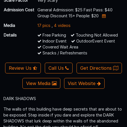
Scare Factor
Very Scary
Admission Cost
General Admission: $25 Fast Pass: $40
Group Discount 15+ People: $20
Media
17 pics
,
4 videos
Details
Free Parking
Touching Not Allowed
Indoor Event
OutdoorEvent Event
Covered Wait Area
Snacks / Refreshments
Review Us
Call Us
Get Directions
View Media
Visit Website
DARK SHADOWS
The walls of this building have deep secrets that are about to
be exposed. Step inside if you dare and explore the DARK
SHADOWS that lurk deep within the walls of the abandoned
building. It's not the dark you should be afraid of!