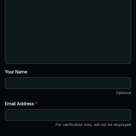
Your Name
Optional
Email Address
*
For verification only, will not be displayed