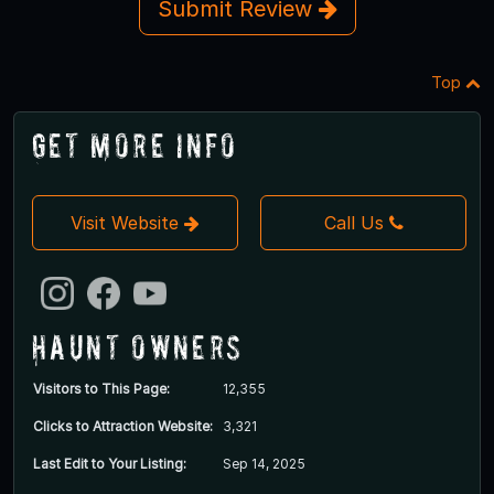
Submit Review
Top
Get More Info
Visit Website
Call Us
Haunt Owners
Visitors to This Page:
12,355
Clicks to Attraction Website:
3,321
Last Edit to Your Listing:
Sep 14, 2025