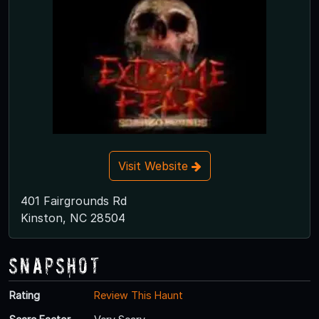
Visit Website
401 Fairgrounds Rd
Kinston, NC 28504
Snapshot
Rating
Review This Haunt