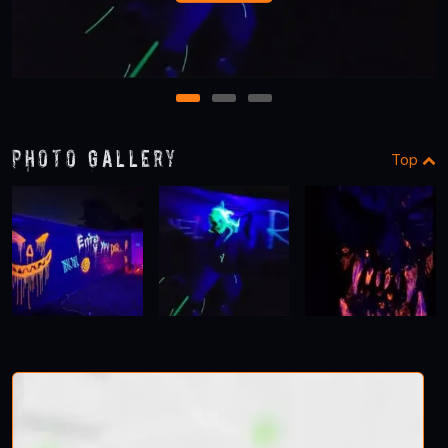
1
2
3
Photo Gallery
Top