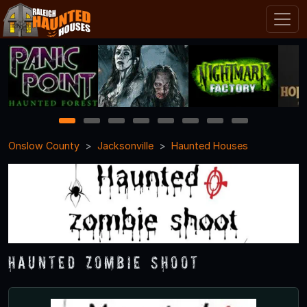
1
2
3
4
5
6
7
8
Onslow County
Jacksonville
Haunted Houses
Haunted Zombie Shoot