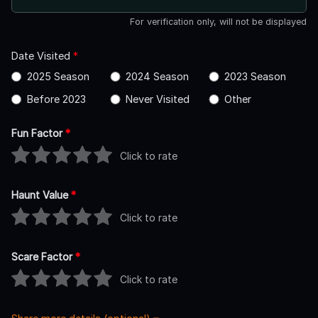
For verification only, will not be displayed
Date Visited
*
2025 Season
2024 Season
2023 Season
Before 2023
Never Visited
Other
Fun Factor
*
Click to rate
Haunt Value
*
Click to rate
Scare Factor
*
Click to rate