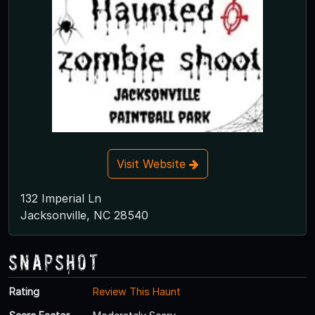
Visit Website
132 Imperial Ln
Jacksonville, NC 28540
Snapshot
Rating
Review This Haunt