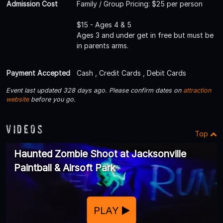
Admission Cost
Family / Group Pricing: $25 per person
$15 - Ages 4 & 5
Ages 3 and under get in free but must be
in parents arms.
Payment Accepted
Cash , Credit Cards , Debit Cards
Event last updated 328 days ago. Please confirm dates on
attraction
website
before you go.
Videos
Top
Haunted Zombie Shoot at Jacksonville
Paintball & Airsoft Park
PLAY