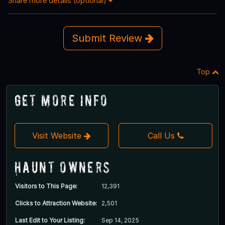
Share more details (optional)
Submit Review
Top
Get More Info
Visit Website
Call Us
Haunt Owners
Visitors to This Page:
12,391
Clicks to Attraction Website:
2,501
Last Edit to Your Listing:
Sep 14, 2025