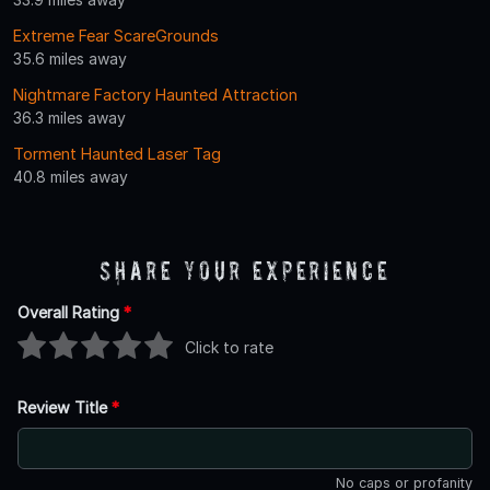
Extreme Fear ScareGrounds
35.6 miles away
Nightmare Factory Haunted Attraction
36.3 miles away
Torment Haunted Laser Tag
40.8 miles away
Share Your Experience
Overall Rating
*
Click to rate
Review Title
*
No caps or profanity