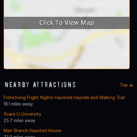
Nearby Attractions
Top
Fishstrong Fright Nights Haunted Hayride and Walking Trail
18.1 miles away
Scare U University
25.7 miles away
Marr Branch Haunted House
33.9 miles away