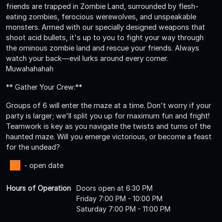
friends are trapped in Zombie Land, surrounded by flesh-
eating zombies, ferocious werewolves, and unspeakable
monsters. Armed with our specially designed weapons that
shoot acid bullets, it's up to you to fight your way through
the ominous zombie land and rescue your friends. Always
watch your back—evil lurks around every corner.
Muwahahahah
** Gather Your Crew:**
Groups of 6 will enter the maze at a time. Don't worry if your
party is larger; we'll split you up for maximum fun and fright!
Teamwork is key as you navigate the twists and turns of the
haunted maze. Will you emerge victorious, or become a feast
for the undead?
- open date
Hours of Operation
Doors open at 6:30 PM
Friday 7:00 PM - 10:00 PM
Saturday 7:00 PM - 11:00 PM