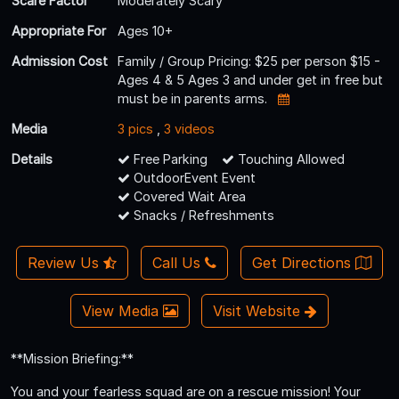
Scare Factor
Moderately Scary
Appropriate For
Ages 10+
Admission Cost
Family / Group Pricing: $25 per person $15 -
Ages 4 & 5 Ages 3 and under get in free but
must be in parents arms.
Media
3 pics
,
3 videos
Details
Free Parking
Touching Allowed
OutdoorEvent Event
Covered Wait Area
Snacks / Refreshments
Review Us
Call Us
Get Directions
View Media
Visit Website
**Mission Briefing:**
You and your fearless squad are on a rescue mission! Your