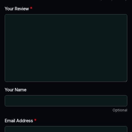
Your Review
*
Your Name
Optional
Email Address
*