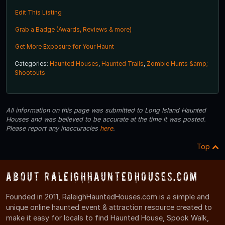
Edit This Listing
Grab a Badge (Awards, Reviews & more)
Get More Exposure for Your Haunt
Categories:
Haunted Houses
,
Haunted Trails
,
Zombie Hunts &amp;
Shootouts
All information on this page was submitted to Long Island Haunted
Houses and was believed to be accurate at the time it was posted.
Please report any inaccuracies
here
.
Top
About RaleighHauntedHouses.com
Founded in 2011, RaleighHauntedHouses.com is a simple and
unique online haunted event & attraction resource created to
make it easy for locals to find Haunted House, Spook Walk,