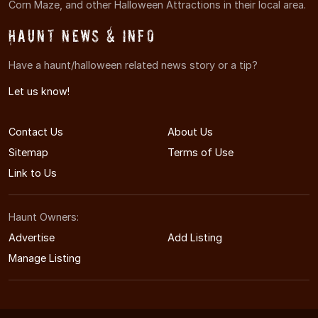
Corn Maze, and other Halloween Attractions in their local area.
Haunt News & Info
Have a haunt/halloween related news story or a tip?
Let us know!
Contact Us
About Us
Sitemap
Terms of Use
Link to Us
Haunt Owners:
Advertise
Add Listing
Manage Listing