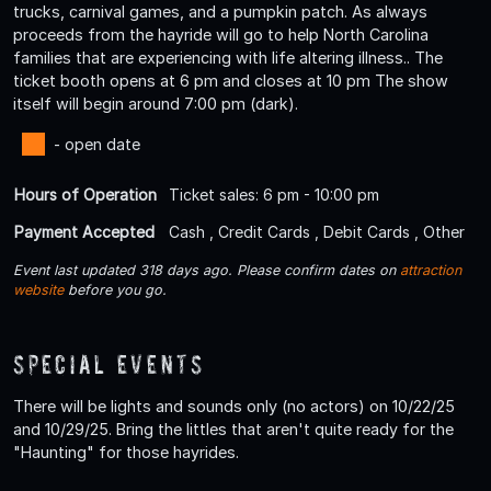
trucks, carnival games, and a pumpkin patch. As always
proceeds from the hayride will go to help North Carolina
families that are experiencing with life altering illness.. The
ticket booth opens at 6 pm and closes at 10 pm The show
itself will begin around 7:00 pm (dark).
- open date
Hours of Operation
Ticket sales: 6 pm - 10:00 pm
Payment Accepted
Cash , Credit Cards , Debit Cards , Other
Event last updated 318 days ago. Please confirm dates on
attraction
website
before you go.
Special Events
There will be lights and sounds only (no actors) on 10/22/25
and 10/29/25. Bring the littles that aren't quite ready for the
"Haunting" for those hayrides.