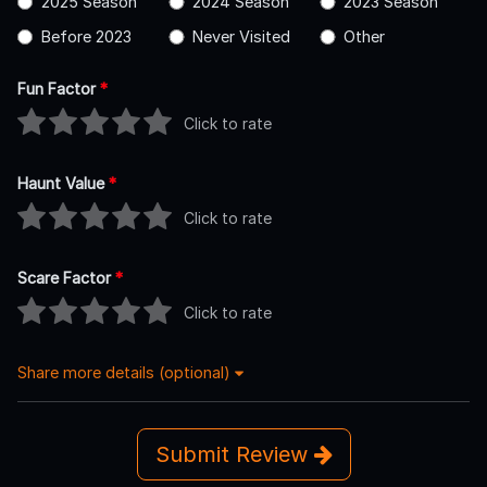
2025 Season
2024 Season
2023 Season
Before 2023
Never Visited
Other
Fun Factor
*
Click to rate
Haunt Value
*
Click to rate
Scare Factor
*
Click to rate
Share more details (optional)
Submit Review