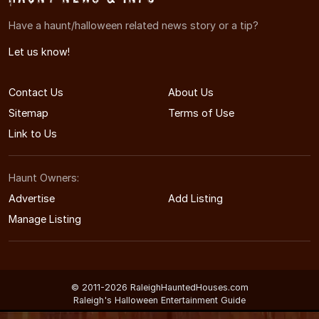
Have a haunt/halloween related news story or a tip?
Let us know!
Contact Us
About Us
Sitemap
Terms of Use
Link to Us
Haunt Owners:
Advertise
Add Listing
Manage Listing
© 2011-2026 RaleighHauntedHouses.com
Raleigh's Halloween Entertainment Guide