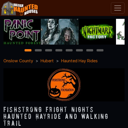
1
2
3
4
5
6
7
8
Onslow County
Hubert
Haunted Hay Rides
Fishstrong Fright Nights
Haunted Hayride and Walking
Trail