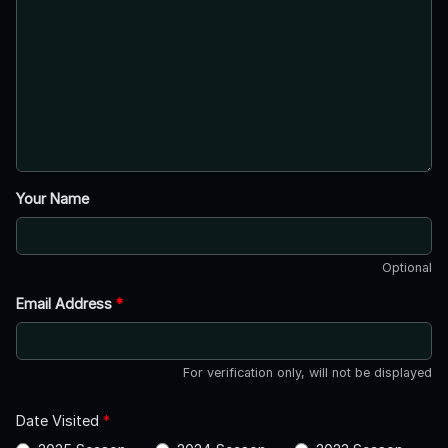
Your Name
Optional
Email Address
*
For verification only, will not be displayed
Date Visited
*