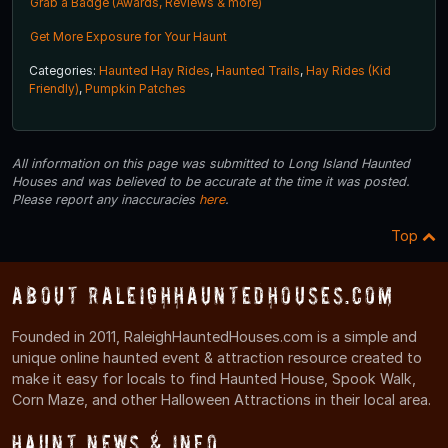
Grab a Badge (Awards, Reviews & more)
Get More Exposure for Your Haunt
Categories:
Haunted Hay Rides
,
Haunted Trails
,
Hay Rides (Kid
Friendly)
,
Pumpkin Patches
All information on this page was submitted to Long Island Haunted
Houses and was believed to be accurate at the time it was posted.
Please report any inaccuracies
here
.
Top
About RaleighHauntedHouses.com
Founded in 2011, RaleighHauntedHouses.com is a simple and
unique online haunted event & attraction resource created to
make it easy for locals to find Haunted House, Spook Walk,
Corn Maze, and other Halloween Attractions in their local area.
Haunt News & Info