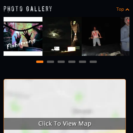
Photo Gallery
Top
1
2
3
4
5
6