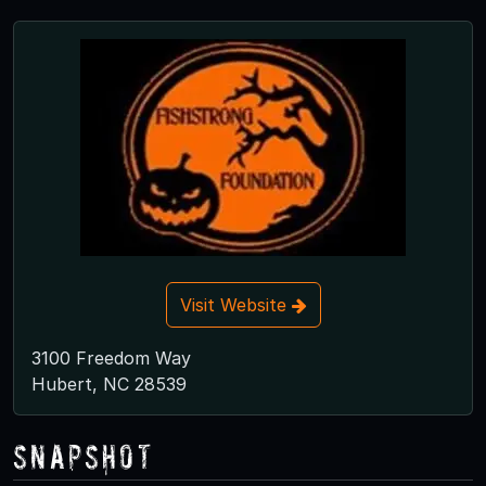
Visit Website
3100 Freedom Way
Hubert, NC 28539
Snapshot