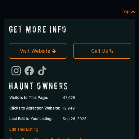
Top
Get More Info
Visit Website
Call Us
Haunt Owners
Visitors to This Page:
47,628
Clicks to Attraction Website:
12,949
Last Edit to Your Listing:
Sep 26, 2025
Edit This Listing