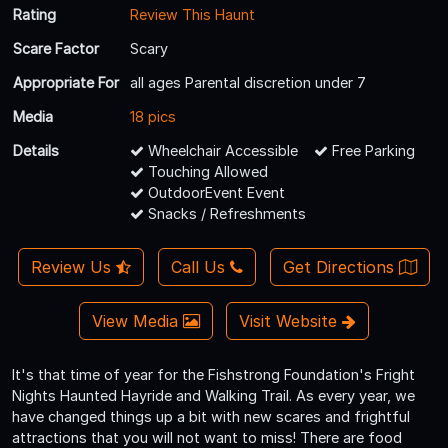
Rating
Review This Haunt
Scare Factor
Scary
Appropriate For
all ages Parental discretion under 7
Media
18 pics
Details
Wheelchair Accessible
Free Parking
Touching Allowed
OutdoorEvent Event
Snacks / Refreshments
Review Us
Call Us
Get Directions
View Media
Visit Website
It's that time of year for the Fishstrong Foundation's Fright
Nights Haunted Hayride and Walking Trail. As every year, we
have changed things up a bit with new scares and frightful
attractions that you will not want to miss! There are food