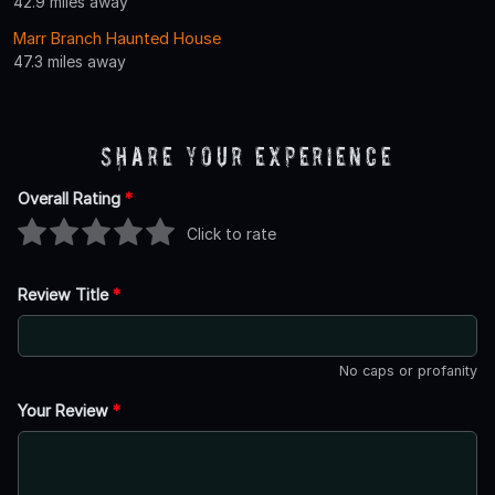
42.9 miles away
Marr Branch Haunted House
47.3 miles away
Share Your Experience
Overall Rating
*
Click to rate
Review Title
*
No caps or profanity
Your Review
*