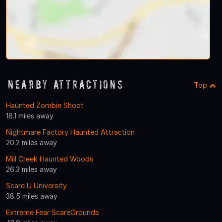
Nearby Attractions
Top
Haunted Zombie Shoot
18.1 miles away
Nightmare Factory Haunted Attraction
20.2 miles away
Mill Creek Haunted Woods
26.3 miles away
Scare U University
38.5 miles away
Extreme Fear ScareGrounds