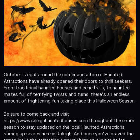
October is right around the corner and a ton of Haunted
Attractions have already opened their doors to thrill seekers.
From traditional haunted houses and eerie trails, to haunted
mazes full of terrifying twists and turns, there's an endless
amount of frightening fun taking place this Halloween Season.
Be sure to come back and visit
https://www.raleighhauntedhouses.com throughout the entire
season to stay updated on the local Haunted Attractions
stirring up scares here in Raleigh. And once you've braved the