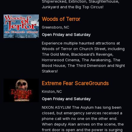
Shipwrecked, Extinction, Slaughterhouse,
Junkyard and the Big Top Circus!
Woods of Terror
Greensboro, NC
Open Friday and Saturday
Experience multiple haunted attractions at
Woods of Terror on Church Street, including
The Gold Mine, Blackbeard’s Revenge,
Horrorwood Cinema, The Awakening, The
Blood House, The Third Dimension and Night
Stalkers!
Extreme Fear ScareGrounds
Kinston, NC
Open Friday and Saturday
NIXON ASYLUM The Asylum has long been
closed, but emergency services received a
phone call with no one on the other end.
When deputy Alan arrives on the scene, the
front door is open and the power is surging