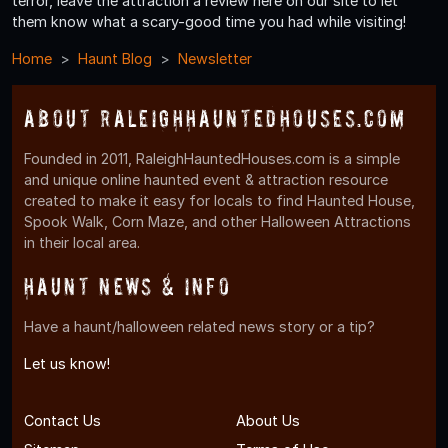
terror, leave the attraction a review here on our site to let
them know what a scary-good time you had while visiting!
Home
Haunt Blog
Newsletter
About RaleighHauntedHouses.com
Founded in 2011, RaleighHauntedHouses.com is a simple
and unique online haunted event & attraction resource
created to make it easy for locals to find Haunted House,
Spook Walk, Corn Maze, and other Halloween Attractions
in their local area.
Haunt News & Info
Have a haunt/halloween related news story or a tip?
Let us know!
Contact Us
About Us