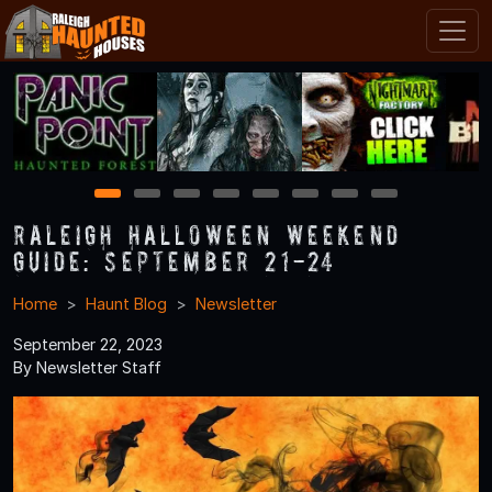
1
2
3
4
5
6
7
8
Raleigh Halloween Weekend
Guide: September 21-24
Home
Haunt Blog
Newsletter
September 22, 2023
By Newsletter Staff