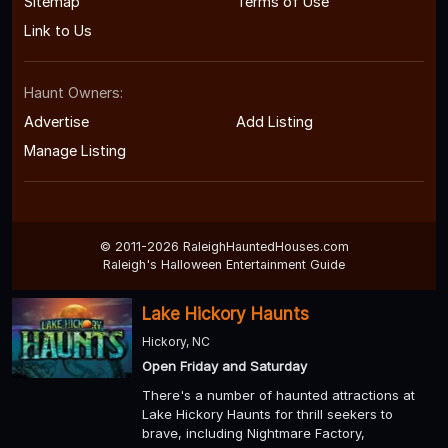
Sitemap
Terms of Use
Link to Us
Haunt Owners:
Advertise
Add Listing
Manage Listing
© 2011-2026 RaleighHauntedHouses.com
Raleigh's Halloween Entertainment Guide
Lake Hickory Haunts
Hickory, NC
Open Friday and Saturday
There's a number of haunted attractions at
Lake Hickory Haunts for thrill seekers to
brave, including Nightmare Factory,