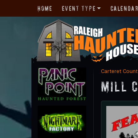
Home
Event Type
Calenda
Carteret Count
Mill 