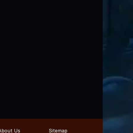
About Us
Sitemap