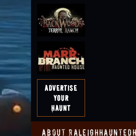
Advertise
Your
Haunt
About RaleighHaunted