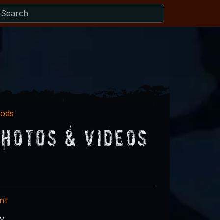
oods
hotos & Videos
nt
ry