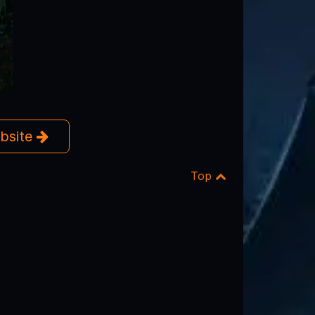
ebsite
Top