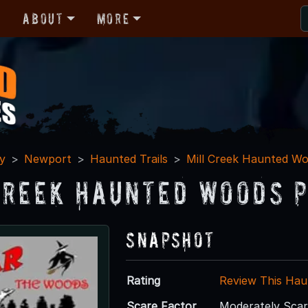
r
About
More
y
Newport
Haunted Trails
Mill Creek Haunted W
Creek Haunted Woods P
Snapshot
Rating
Review This Hau
Scare Factor
Moderately Sca