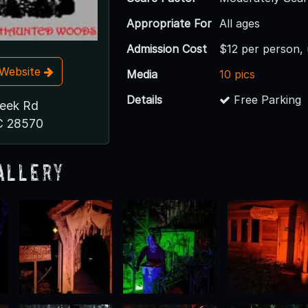
Appropriate For
All ages
Admission Cost
$12 per person,
t Website
Media
10 pics
Details
Free Parking
reek Rd
C 28570
allery