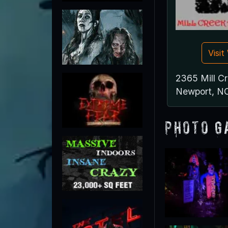
Visi
2365 Mill C
Newport, N
Photo G