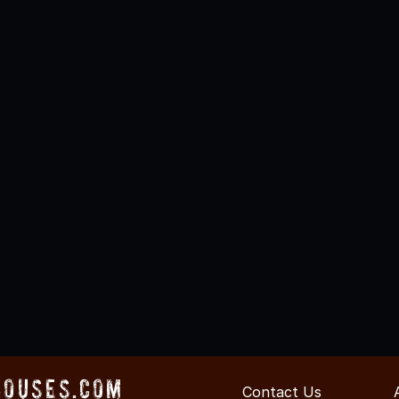
Houses.com
Contact Us