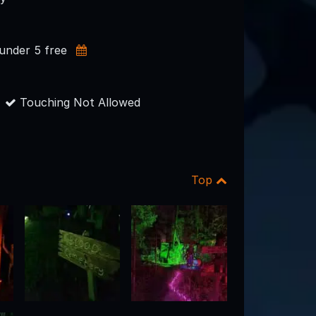
 under 5 free
Touching Not Allowed
Top