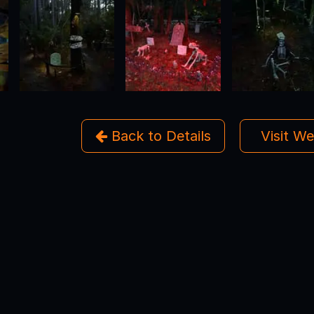
Back to Details
Visit W